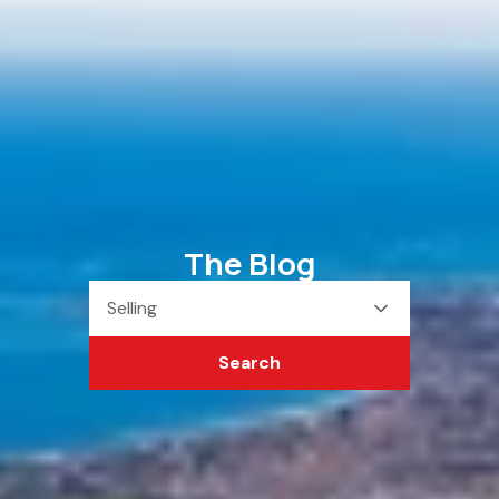
The Blog
Selling
Search