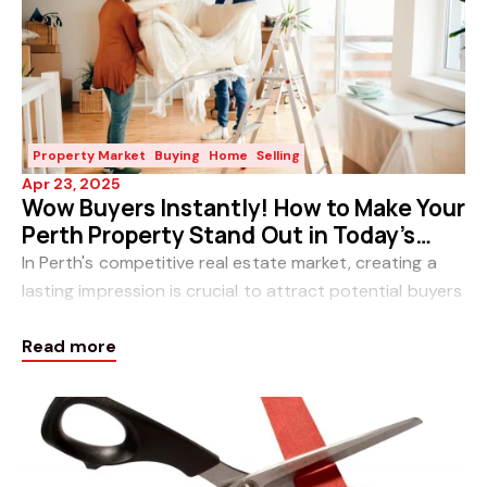
Property Market
Buying
Home
Selling
Apr 23, 2025
Wow Buyers Instantly! How to Make Your
Perth Property Stand Out in Today’s
Market
In Perth's competitive real estate market, creating a
lasting impression is crucial to attract potential buyers
and achieve a swift, profitable sale. Enhancing your
Read more
property's "wow" factor can signifi