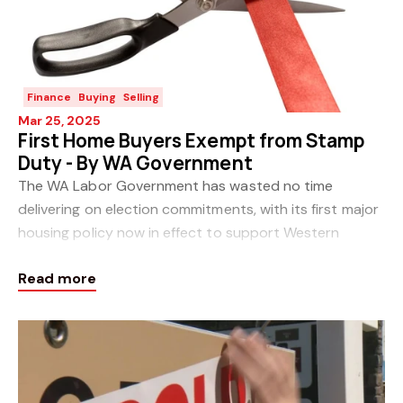
Finance
Buying
Selling
Mar 25, 2025
First Home Buyers Exempt from Stamp
Duty - By WA Government
The WA Labor Government has wasted no time
delivering on election commitments, with its first major
housing policy now in effect to support Western
Australians to purchase their own home and save
Read more
them