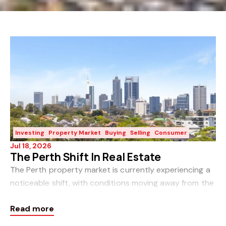
Investing
Property Market
Buying
Selling
Consumer
Jul 18, 2026
The Perth Shift In Real Estate
The Perth property market is currently experiencing a
noticeable shift, with conditions moving away from the
rapid sales cycle of recent years toward a more
Read more
balanced, if more cautious, environment for