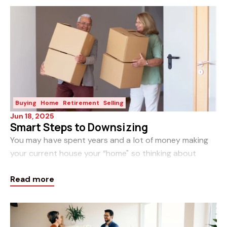
Buying
Home
Retirement
Selling
Jun 18, 2025
Smart Steps to Downsizing
You may have spent years and a lot of money making
your current house your “home" so thinking about
downsizing can be emotional. While leaving your home
Read more
can be bittersweet, the anticipation of new