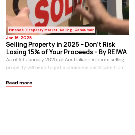
Finance
Property Market
Selling
Consumer
Jan 16, 2025
Selling Property in 2025 – Don’t Risk
Losing 15% of Your Proceeds – By REIWA
As of 1st January 2025, all Australian residents selling
property will need to get a clearance certificate from
the ATO or risk 15 per cent of the sale price being
Read more
withheld. This follows updates to