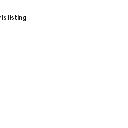
is listing