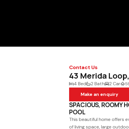
Contact Us
43 Merida Loop
4 Bed
2 Bath
2 Car
5
Make an enquiry
SPACIOUS, ROOMY H
POOL
This beautiful home offers e
of living space, large outdo