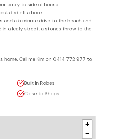
oor entry to side of house
iculated off a bore
ls and a 5 minute drive to the beach and
in a leafy street, a stones throw to the
his home. Call me Kim on 0414 772 977 to
Built In Robes
Close to Shops
+
−