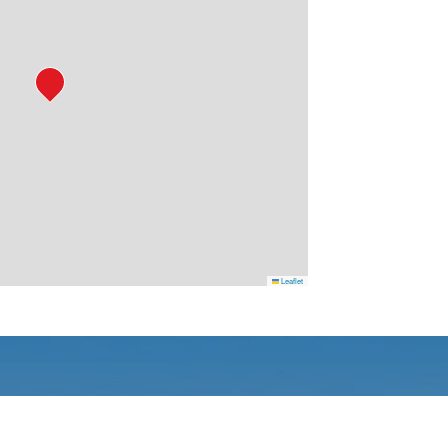
Leaflet