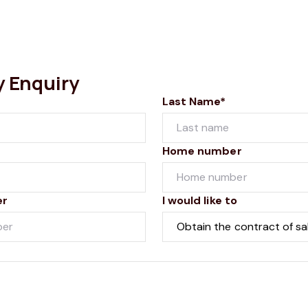
y Enquiry
Last Name*
Home number
er
I would like to