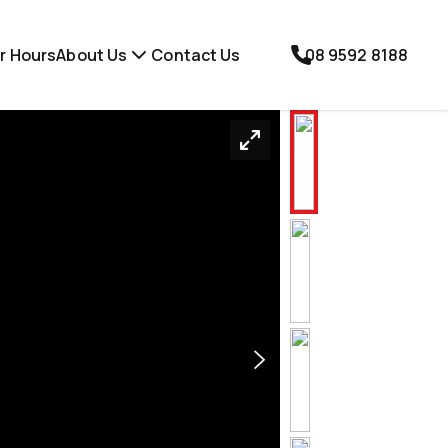
r Hours
About Us
Contact Us
08 9592 8188