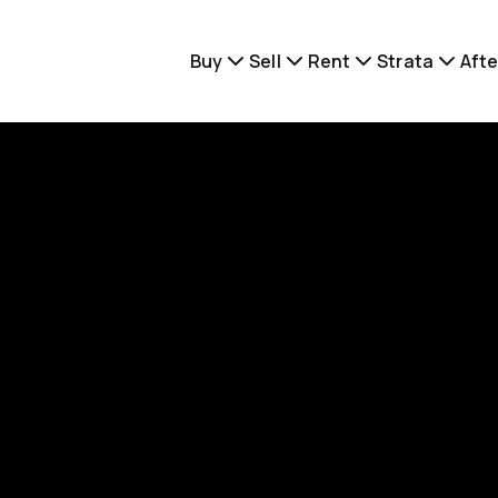
Buy
Sell
Rent
Strata
Afte