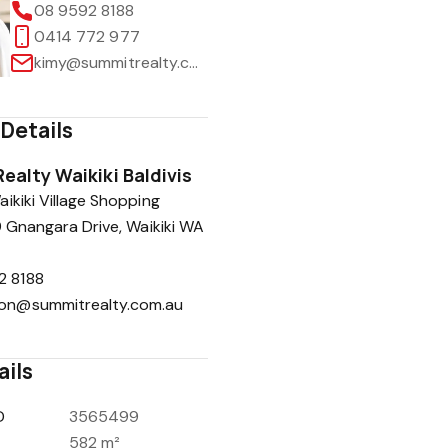
08 9592 8188
0414 772 977
kimy@summitrealty.com.au
Details
ealty Waikiki Baldivis
ikiki Village Shopping
9 Gnangara Drive, Waikiki WA
2 8188
ion@summitrealty.com.au
ails
D
3565499
582 m²