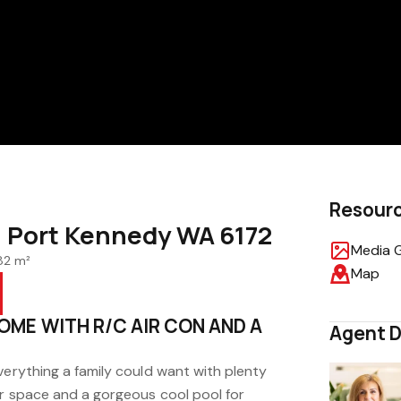
Resour
, Port Kennedy WA 6172
Media G
82 m²
Map
OME WITH R/C AIR CON AND A
Agent D
verything a family could want with plenty
or space and a gorgeous cool pool for