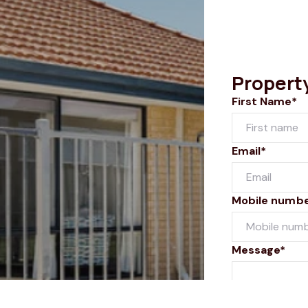
Propert
First Name*
Email*
Mobile numb
Message*