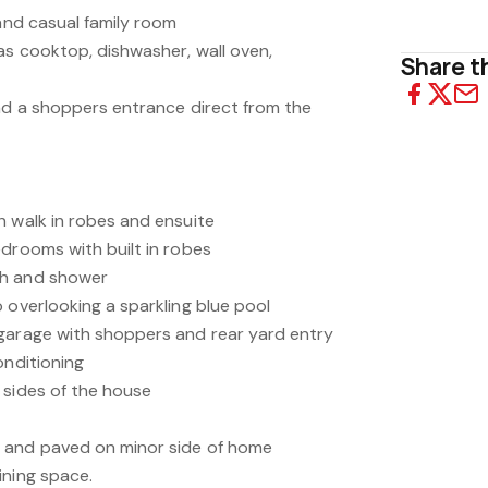
 and casual family room
as cooktop, dishwasher, wall oven,
Share th
and a shoppers entrance direct from the
h walk in robes and ensuite
edrooms with built in robes
th and shower
 overlooking a sparkling blue pool
garage with shoppers and rear yard entry
onditioning
 sides of the house
 and paved on minor side of home
ining space.