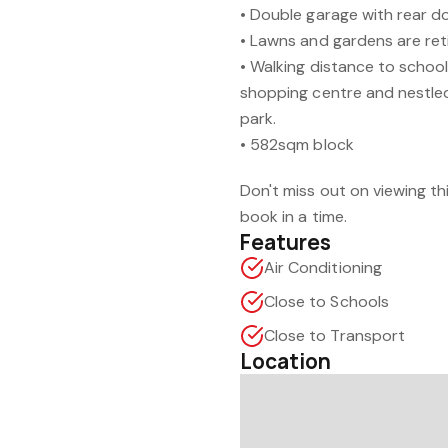
• Double garage with rear d
• Lawns and gardens are ret
• Walking distance to schoo
shopping centre and nestled 
park.
• 582sqm block
Don't miss out on viewing t
book in a time.
Features
Air Conditioning
Close to Schools
Close to Transport
Location