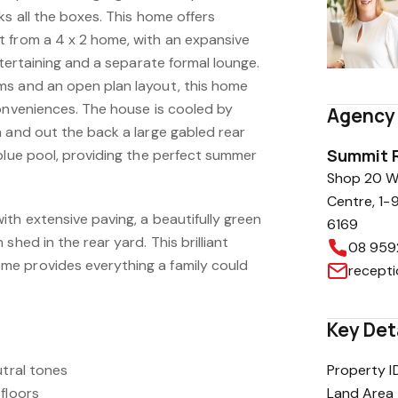
ks all the boxes. This home offers
 from a 4 x 2 home, with an expansive
ntertaining and a separate formal lounge.
ms and an open plan layout, this home
conveniences. The house is cooled by
Agency 
n and out the back a large gabled rear
Summit R
blue pool, providing the perfect summer
Shop 20 Wa
Centre, 1-
th extensive paving, a beautifully green
6169
shed in the rear yard. This brilliant
08 959
e provides everything a family could
recept
Key Det
utral tones
Property I
floors
Land Area