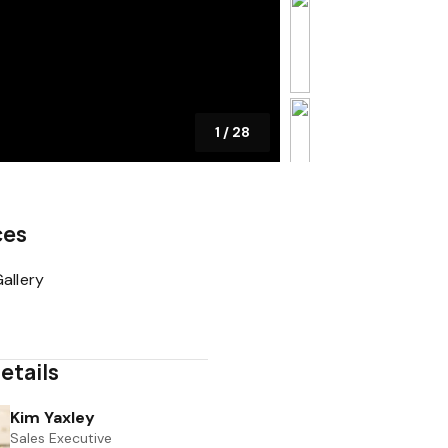
1
/
28
ces
allery
etails
Kim Yaxley
Sales Executive