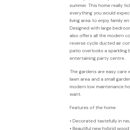
summer. This home really tic
everything you would expect
living area to enjoy family e
Designed with large bedroo
also offers all the modern 
reverse cycle ducted air co
patio overlooks a sparkling 
entertaining party centre.
The gardens are easy care wi
lawn area and a small garden 
modern low maintenance hom
want.
Features of the home
• Decorated tastefully in ne
• Beautiful new hybrid wood 