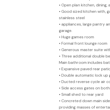
• Open plan kitchen, dining,
• Good sized kitchen with, g
stainless steel
• appliances, large pantry 
garage.
• Huge games room
• Formal front lounge room
• Generous master suite wit
• Three additional double b
Main bathroom includes ba
• Expansive paved rear patio
• Double automatic lock up 
• Ducted reverse cycle air c
• Side access gates on both
• Small shed to rear yard
• Concreted down main side
providing masses of enterta