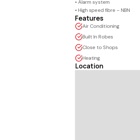
• Alarm system
• High speed fibre – NBN
Features
Air Conditioning
Built In Robes
Close to Shops
Heating
Location