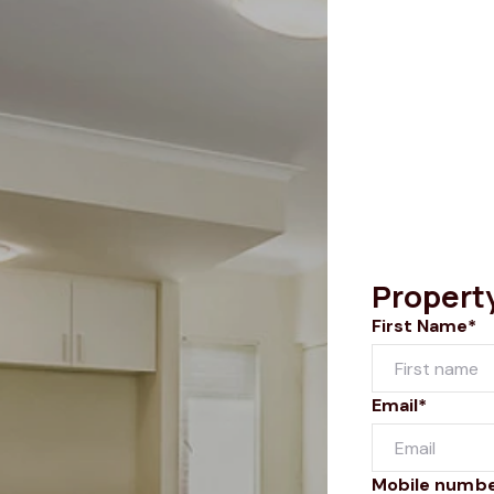
Propert
First Name*
Email*
Mobile numb