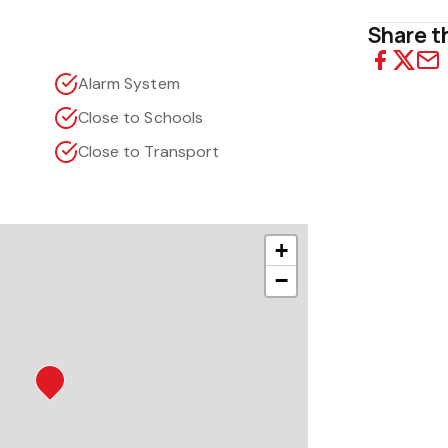
Share th
Alarm System
Close to Schools
Close to Transport
+
−