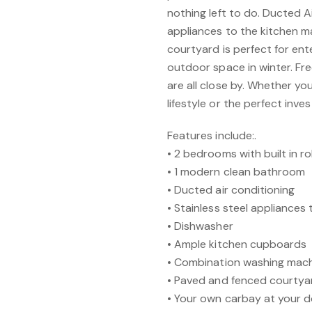
nothing left to do. Ducted 
appliances to the kitchen m
courtyard is perfect for ent
outdoor space in winter. Fr
are all close by. Whether yo
lifestyle or the perfect inves
Features include:.
• 2 bedrooms with built in r
• 1 modern clean bathroom
• Ducted air conditioning
• Stainless steel appliances 
• Dishwasher
• Ample kitchen cupboards
• Combination washing mach
• Paved and fenced courtya
• Your own carbay at your 