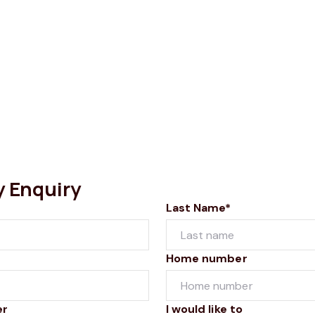
y Enquiry
Last Name*
Home number
er
I would like to