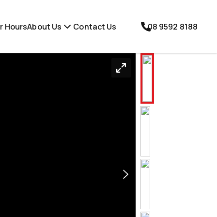
r Hours
About Us
Contact Us
08 9592 8188