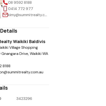
08 9592 8188
0414 772 977
kimy@summitrealty.com.au
Details
ealty Waikiki Baldivis
ikiki Village Shopping
9 Gnangara Drive, Waikiki WA
2 8188
ion@summitrealty.com.au
ails
D
3423296