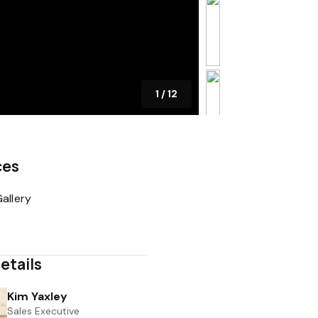
1
/
12
ces
allery
etails
Kim Yaxley
Sales Executive