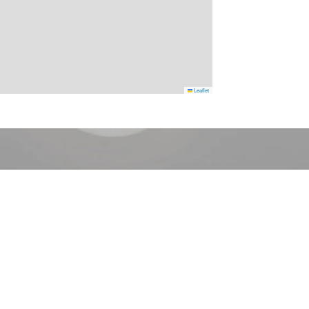
Leaflet