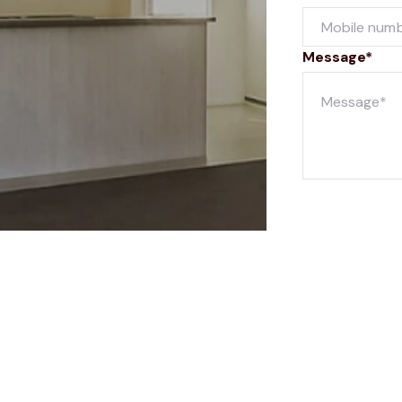
Message*