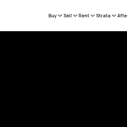
Buy
Sell
Rent
Strata
Afte