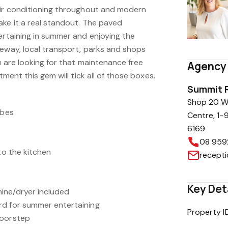
Air conditioning throughout and modern
ake it a real standout. The paved
ertaining in summer and enjoying the
eeway, local transport, parks and shops
u are looking for that maintenance free
Agency 
tment this gem will tick all of those boxes.
Summit R
Shop 20 Wa
obes
Centre, 1-
6169
08 959
to the kitchen
recept
Key Det
ine/dryer included
rd for summer entertaining
Property I
doorstep