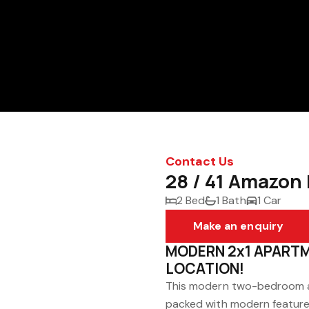
Contact Us
28 / 41 Amazon 
2 Bed
1 Bath
1 Car
Make an enquiry
MODERN 2x1 APARTM
LOCATION!
This modern two-bedroom ap
packed with modern features.