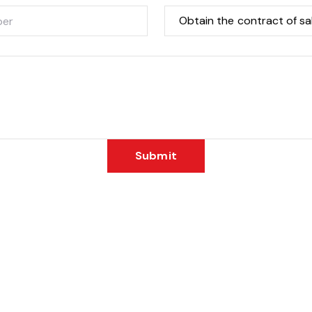
Submit