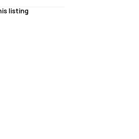
is listing