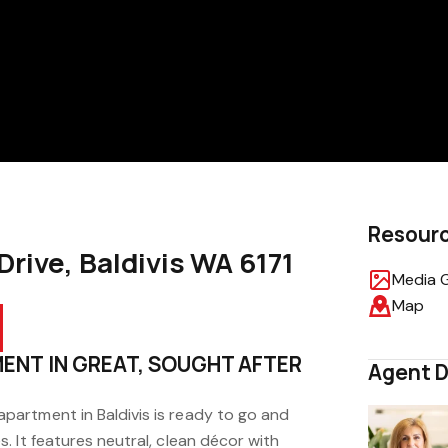
Resour
Drive, Baldivis WA 6171
Media G
Map
ENT IN GREAT, SOUGHT AFTER
Agent D
artment in Baldivis is ready to go and
 It features neutral, clean décor with