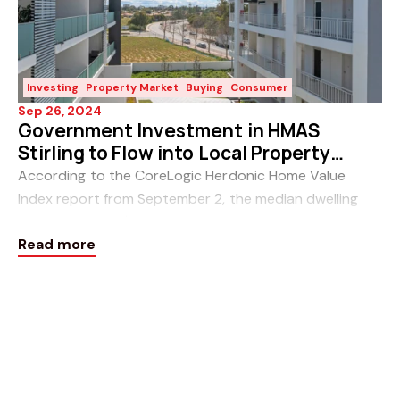
Investing
Property Market
Buying
Consumer
Sep 26, 2024
Government Investment in HMAS
Stirling to Flow into Local Property
Market
According to the CoreLogic Herdonic Home Value
Index report from September 2, the median dwelling
price in Perth is $785,250 and continues to rise, which
Read more
can make finding a property under half a milli