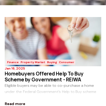
Finance
Property Market
Buying
Consumer
Jan 16, 2025
Homebuyers Offered Help To Buy
Scheme by Government - REIWA
Eligible buyers may be able to co-purchase a home
under the Federal Government’s Help to Buy scheme
which was passed in Parliament on the 27th November
Read more
2024. The shared equity scheme – expected to