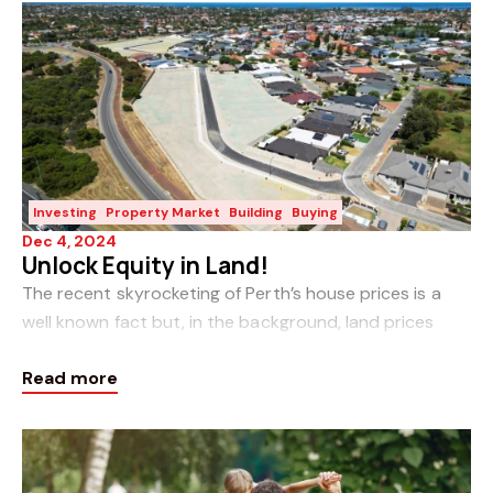
Investing
Property Market
Building
Buying
Dec 4, 2024
Unlock Equity in Land!
The recent skyrocketing of Perth’s house prices is a
well known fact but, in the background, land prices
have been escalating as well without the fanfare.
Read more
Unless you have been researching new build