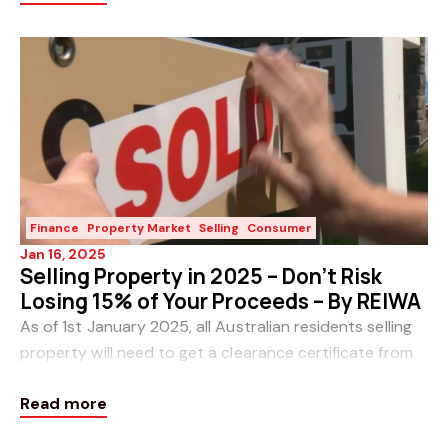
Finance
Property Market
Selling
Consumer
Jan 16, 2025
Selling Property in 2025 – Don’t Risk
Losing 15% of Your Proceeds – By REIWA
As of 1st January 2025, all Australian residents selling
property will need to get a clearance certificate from
the ATO or risk 15 per cent of the sale price being
Read more
withheld. This follows updates to