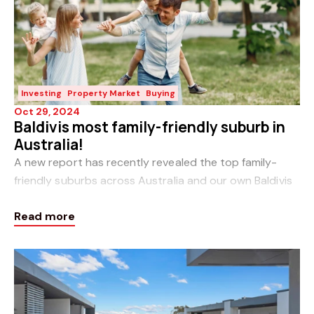
Investing
Property Market
Buying
Oct 29, 2024
Baldivis most family-friendly suburb in
Australia!
A new report has recently revealed the top family-
friendly suburbs across Australia and our own Baldivis
and Karnup feature in the top 10. So, what makes a
Read more
family-friendly suburb? People raise f