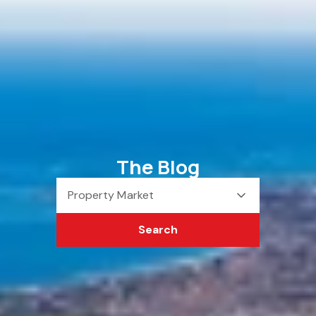
The Blog
Property Market
Search