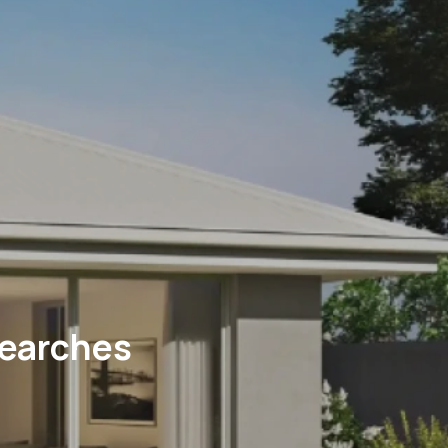
Searches