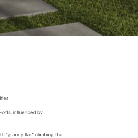
fies.
-offs, influenced by
th “granny flat” climbing the