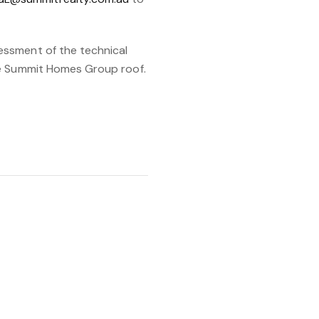
essment of the technical
ne Summit Homes Group roof.