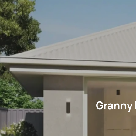
Granny 