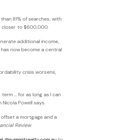
e than 81% of searches, with
 closer to $600,000.
enerate additional income,
ity has now become a central
rdability crisis worsens,
 term … for as long as I can
 Nicola Powell says.
 to offset a mortgage and a
ancial Review
.
L@summitrealty.com.au
to