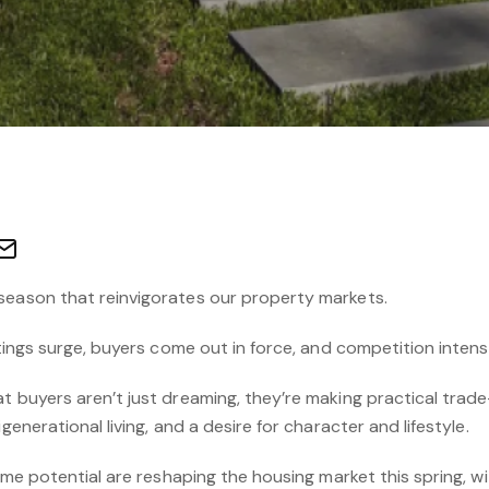
season that reinvigorates our property markets.
stings surge, buyers come out in force, and competition intensi
t buyers aren’t just dreaming, they’re making practical trade
generational living, and a desire for character and lifestyle.
come potential are reshaping the housing market this spring, wi