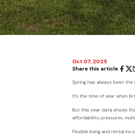
Oct 07, 2025
Share this article
Spring has always been the 
It’s the time of year when li
But this year data shows tha
affordability pressures, multi
Flexible living and rental in