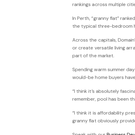
rankings across multiple cit
In Perth, “granny flat” rank
the typical three-bedroom 
Across the capitals, Domain’
or create versatile living a
part of the market.
Spending warm summer days in
would-be home buyers have a
“I think it’s absolutely fasc
remember, pool has been tha
“I think it is affordability 
granny flat obviously provid
Speak with our
Business De