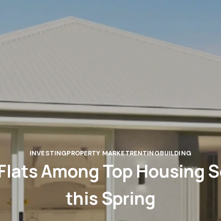
INVESTING
PROPERTY MARKET
RENTING
BUILDING
Flats Among Top Housing 
this Spring