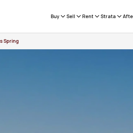
Buy
Sell
Rent
Strata
Afte
s Spring