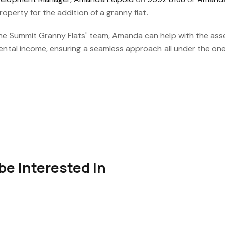
property for the addition of a granny flat.
he Summit Granny Flats' team, Amanda can help with the ass
rental income, ensuring a seamless approach all under the o
be interested in