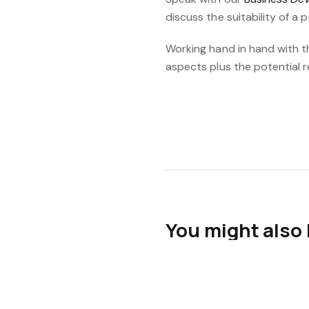
discuss the suitability of a 
Working hand in hand with t
aspects plus the potential 
You might also 