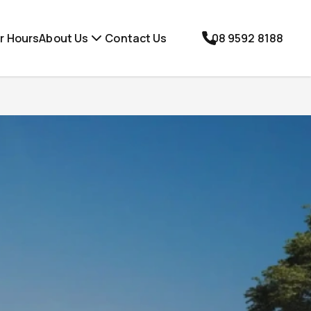
r Hours
About Us
Contact Us
08 9592 8188