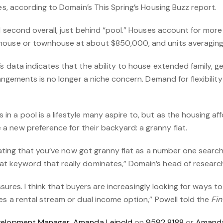
ies, according to Domain’s This Spring’s Housing Buzz report.
ed second overall, just behind “pool.” Houses account for mor
house or townhouse at about $850,000, and units averaging
s data indicates that the ability to house extended family, g
rrangements is no longer a niche concern. Demand for flexibil
 a pool is a lifestyle many aspire to, but as the housing affo
 new preference for their backyard: a granny flat.
inating that you’ve now got granny flat as a number one search
t keyword that really dominates,” Domain’s head of research
pressures. I think that buyers are increasingly looking for ways
es a rental stream or dual income option,” Powell told the
Fin
velopment Manager, Amanda Leipold
on
9592 8188
or
Amanda