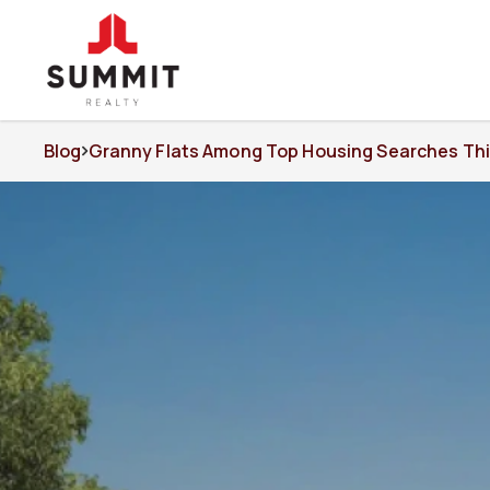
Blog
Granny Flats Among Top Housing Searches Thi