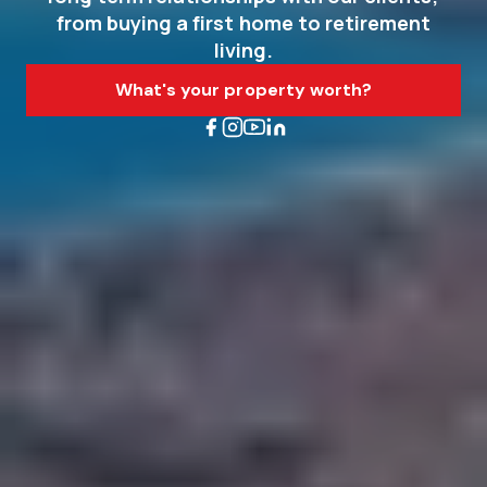
from buying a first home to retirement
living.
What's your property worth?