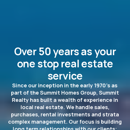
Over 50 years as your
one stop real estate
service
Since our inception in the early 1970’s as
part of the Summit Homes Group, Summit
Realty has built a wealth of experience in
local real estate. We handle sales,
purchases, rental investments and strata
complex management. Our focus is building
long term relationships with our clients;