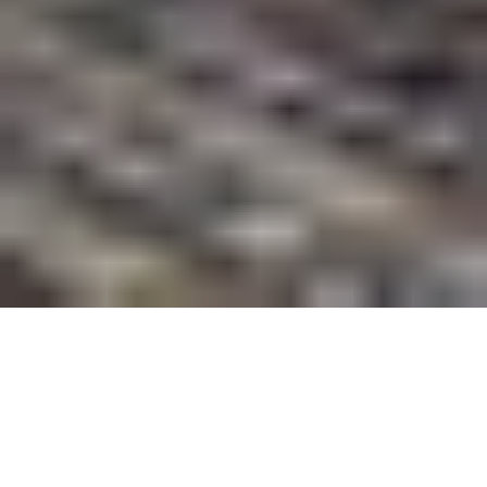
Welcome To Summit Realty
Summit Realty has consistently served the Rockingham
area since the early ‘70s – no one knows Rockingham
like us! We have grown to fit the property demands of